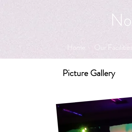
Nor
Home
Our Facilitie
Picture Gallery