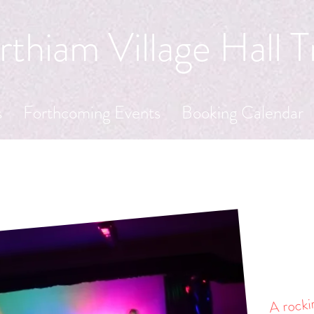
thiam Village Hall T
s
Forthcoming Events
Booking Calendar
A rockin