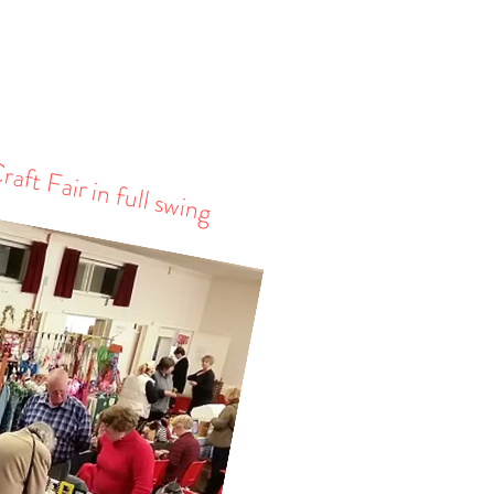
aft Fair in full swing