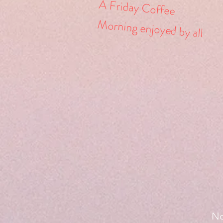
A Friday Coffee
Morning
enjoyed
by all
No