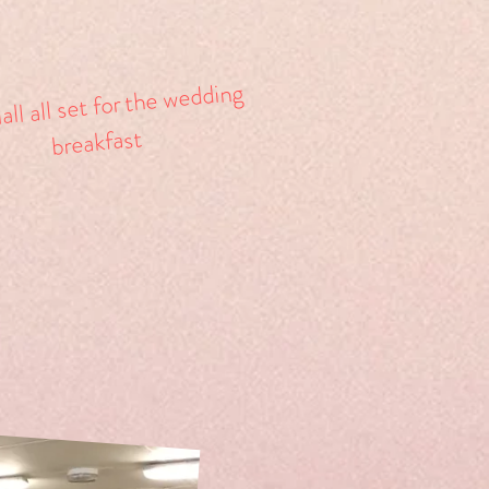
ll all set for the wedding
breakfast