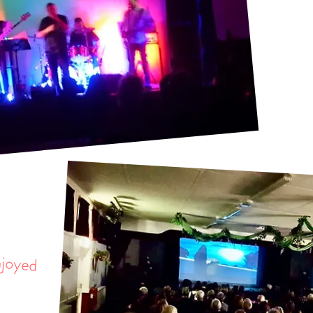
njoyed