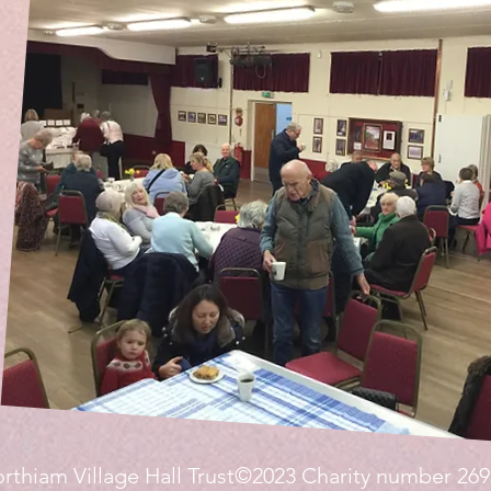
rthiam Village Hall Trust©2023 Charity number 26