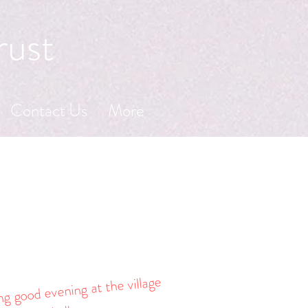
rust
Contact Us
More
g good evening at the village