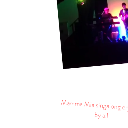
Mamma Mia singalong e
by all