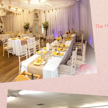
The Ha