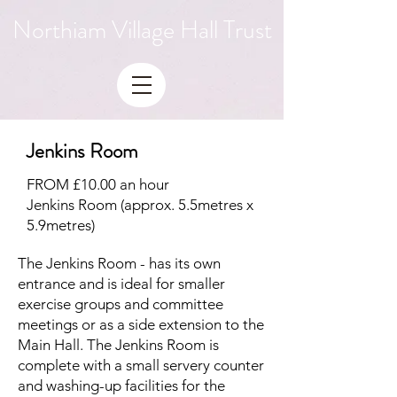
Northiam Village Hall Trust
Jenkins Room
FROM £10.00 an hour
Jenkins Room (approx. 5.5metres x
5.9metres)
The Jenkins Room - has its own
entrance and is ideal for smaller
exercise groups and committee
meetings or as a side extension to the
Main Hall. The Jenkins Room is
complete with a small servery counter
and washing-up facilities for the