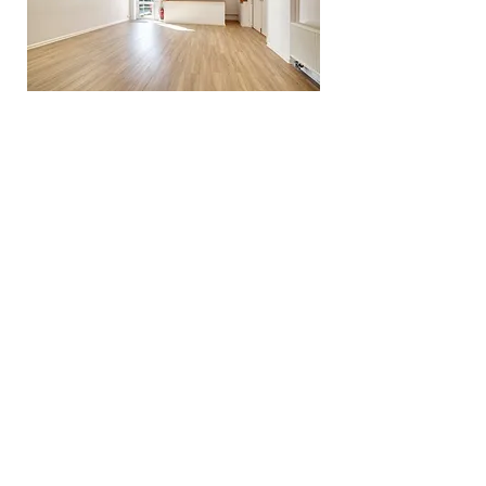
Northiam Village Hall Trust©2023
Charity number 269218
Frewen Close, Northiam, Rye, TN31 6RA.
Tel:
01797 252506
Email:
info.nvht@gmail.com