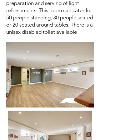
preparation and serving of light
refreshments. This room can cater for
50 people standing, 30 people seated
or 20 seated around tables. There is a
unisex disabled toilet available