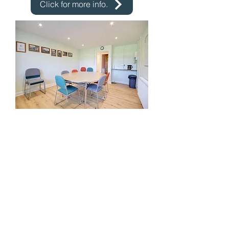
Click for more info.
JENKINS ROOM
Suitable for smaller exercise groups,
meetings and displays and comes
with a small kitchenette
Hire charge: from £10.00 per hour
Click for more info.