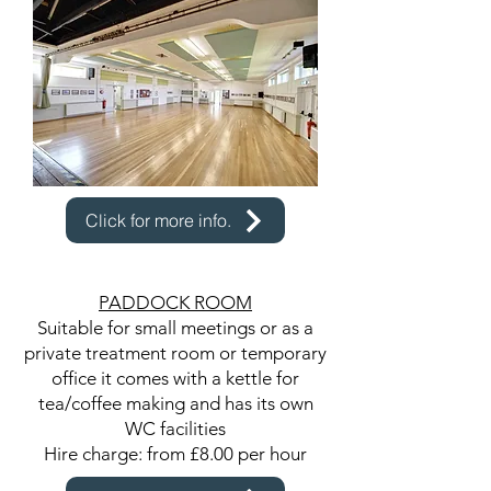
Click for more info.
PADDOCK ROOM
Suitable for small meetings or as a
private treatment room or temporary
office it comes with a kettle for
tea/coffee making and has its own
WC facilities
Hire charge: from £8.00 per hour