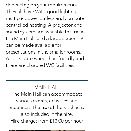
depending on your requirements.
They all have WiFi, good lighting,
multiple power outlets and computer-
controlled heating. A projector and
sound system are available for use in
the Main Hall, and a large screen TV
can be made available for
presentations in the smaller rooms.
All areas are wheelchair-friendly and
there are disabled WC facilities.
MAIN HALL
The Main Hall can accommodate
various events, activities and
meetings. The use of the Kitchen is
also included in the hire.
Hire charge: from £13.00 per hour