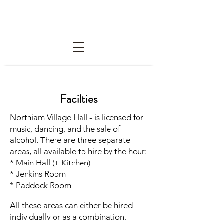
Northiam Village Hall Trust
Facilties
Northiam Village Hall - is licensed for
music, dancing, and the sale of
alcohol. There are three separate
areas, all available to hire by the hour:
* Main Hall (+ Kitchen)
* Jenkins Room
* Paddock Room
All these areas can either be hired
individually or as a combination,